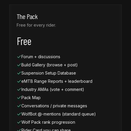
The Pack
Free for every rider.
Free
Forum + discussions
Build Gallery (browse + post)
Suspension Setup Database
eMTB Range Reports + leaderboard
Industry AMAs (vote + comment)
Pack Map
Conversations / private messages
WolfBot @-mentions (standard queue)
Wolf Pack rank progression
Rider Card you can share