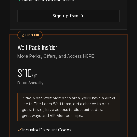
Sign up free
TOP PERKS
Wolf Pack Insider
More Perks, Offers, and Access HERE!
$
110
/
yr
Billed Annually
In the Alpha Wolf Member's area, you'll have a direct
line to The Loam Wolf team, get a chance to be a
guest tester, have access to discount codes,
giveaways and VIP Member Trips.
Industry Discount Codes