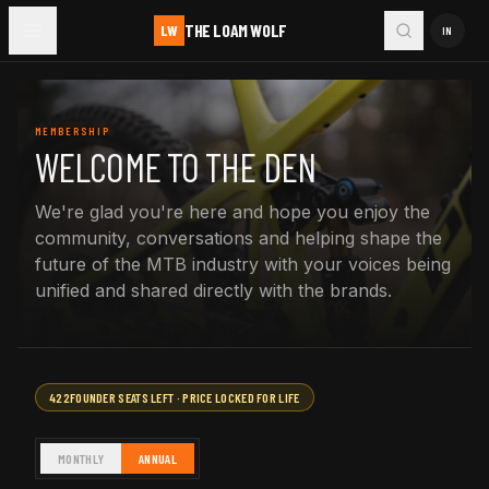
THE LOAM WOLF
LW
IN
MEMBERSHIP
WELCOME TO THE DEN
We're glad you're here and hope you enjoy the
community, conversations and helping shape the
future of the MTB industry with your voices being
unified and shared directly with the brands.
422
FOUNDER SEATS LEFT · PRICE LOCKED FOR LIFE
MONTHLY
ANNUAL