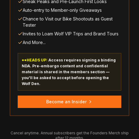
Sneak Peaks and Pre-Launch First Looks
Auto-entry to Member-only Giveaways
Chance to Visit our Bike Shootouts as Guest
Tester
Invites to Loam Wolf VIP Trips and Brand Tours
And More...
**HEADS UP:
Access requires signing a binding
NDA. Pre-embargo content and confidential
material is shared in the members section —
you'll be asked to accept before opening the
Wolf Den.
Become an Insider
Cancel anytime. Annual subscribers get the Founders Merch ship
after 12 months.